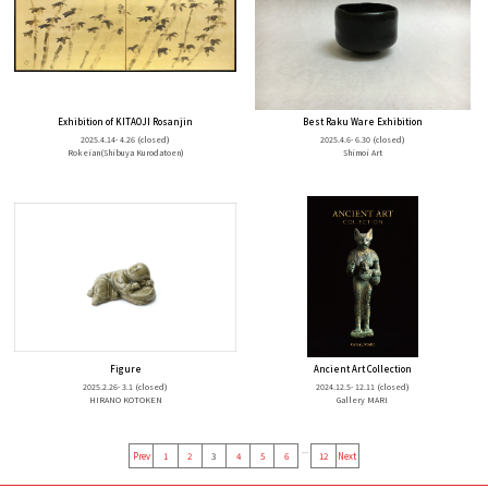
Exhibition of KITAOJI Rosanjin
Best Raku Ware Exhibition
2025.4.14- 4.26
(closed)
2025.4.6- 6.30
(closed)
Rokeian(Shibuya Kurodatoen)
Shimoi Art
Figure
Ancient Art Collection
2025.2.26- 3.1
(closed)
2024.12.5- 12.11
(closed)
HIRANO KOTOKEN
Gallery MARI
...
Prev
1
2
3
4
5
6
12
Next