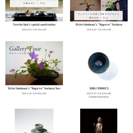
Yumiko Sato's spatial coordination
Shiho Yokokawa's "Nageire" Ikebana
2025.4.24- 4.26
(closed)
2025.4.24- 4.26
(closed)
Shiho Yokokawa's "Nageire" Ikebana Tour
SONG CERAMICS
2025.4.24- 4.24
(closed)
2025.4.23- 4.26
(closed)
HIRANO KOTOKEN