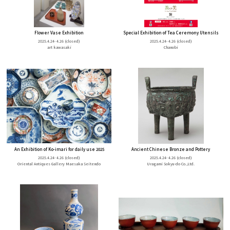
Flower Vase Exhibition
Special Exhibition of Tea Ceremony Utensils
2025.4.24- 4.26
(closed)
2025.4.24- 4.26
(closed)
art kawasaki
Chanobi
An Exhibition of Ko-imari for daily use 2025
Ancient Chinese Bronze and Pottery
2025.4.24- 4.26
(closed)
2025.4.24- 4.26
(closed)
Oriental Antiques Gallery Maesaka Seitendo
Uragami Sokyu-do Co.,Ltd.