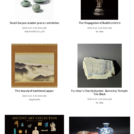
Small Goryeo celadon pieces exhibition
The Propagation of Buddhist Art Ⅳ
2025.4.22- 4.26
(closed)
2025.4.22- 4.26
(closed)
KOCHUKYO CO.,LTD
Fu-shou
The beauty of traditional paper
Fu-shou's Charity Auction: Dainichiji Temple
Tile Block
2025.4.22- 4.26
(closed)
2025.4.22- 4.26
(closed)
Gogatsudo
Fu-shou