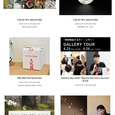
Life on this planet 2025
Life on this planet 2025
2025.4.24- 4.28
(closed)
2025.4.24- 4.28
(closed)
Maison de neko
MOKKEI CO., LTD.
TAA 2025 Charity Auction
Gallery Tour with "Bijutsu Kaisetsu Suruzo"
(Full)
2025.4.24- 4.26
(closed)
2025.4.24- 4.26
(closed)
Charity auction place data