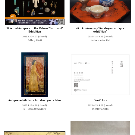
"Oriental Antiques in the Palm of Your Hand"
45th Anniversary "An elegant antique
Exhibition
exhibition"
2025.4.20- 4.27
(closed)
2025.4.18- 4.26
(closed)
Gallery MARI
Kottounomise Kai
Antique exhibition a hundred years later
Five Colors
2025.4.16- 4.26
(closed)
2025.4.15- 4.28
(closed)
SHINOBAZU GALLERY
INAMURA ARTS