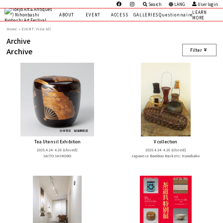
Search
LANG
User login
LEARN
ABOUT
EVENT
ACCESS
GALLERIES
Questionnaire
MORE
Home
EVENT: View All
Archive
Archive
Filter
Tea Utensil Exhibition
V collection
2025.4.24- 4.26
(closed)
2025.4.24- 4.26
(closed)
SAITO SHIKODO
Japanese Bamboo Baskets: Hanabako