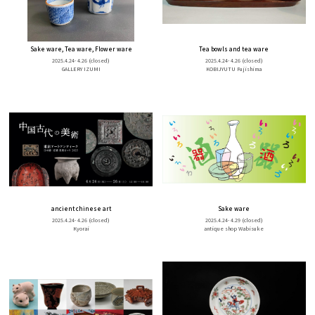
Sake ware, Tea ware, Flower ware
Tea bowls and tea ware
2025.4.24- 4.26
(closed)
2025.4.24- 4.26
(closed)
GALLERY IZUMI
KOBIJYUTU Fujishima
ancient chinese art
Sake ware
2025.4.24- 4.26
(closed)
2025.4.24- 4.29
(closed)
Kyorai
antique shop Wabisuke