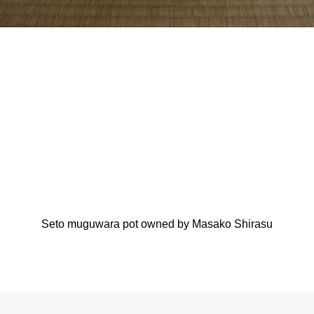
Seto muguwara pot owned by Masako Shirasu