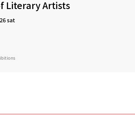
f Literary Artists
 26 sat
ibitions