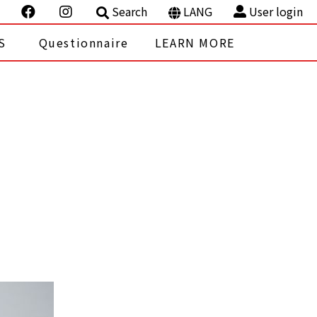
Search
LANG
User login
S
Questionnaire
LEARN MORE