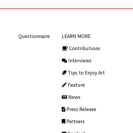
Questionnaire
LEARN MORE
Contributions
Interviews
Tips to Enjoy Art
Feature
News
Press Release
Partners