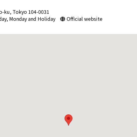
o-ku, Tokyo 104-0031
day, Monday and Holiday
Official website