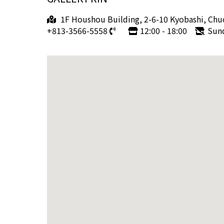
1F Houshou Building, 2-6-10 Kyobashi, Chu
+813-3566-5558
12:00 - 18:00
Sun