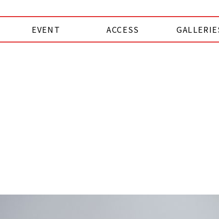
EVENT
ACCESS
GALLERIE