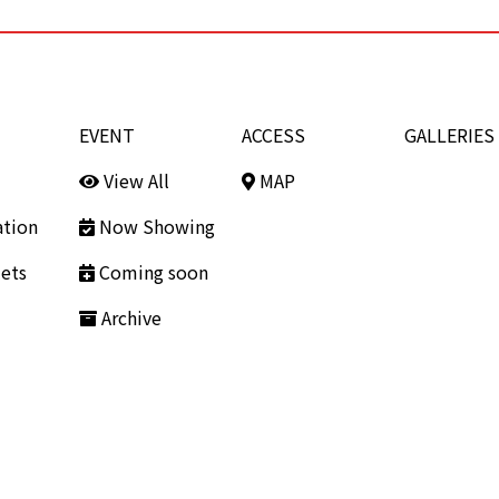
EVENT
ACCESS
GALLERIES
View All
MAP
ation
Now Showing
ets
Coming soon
Archive