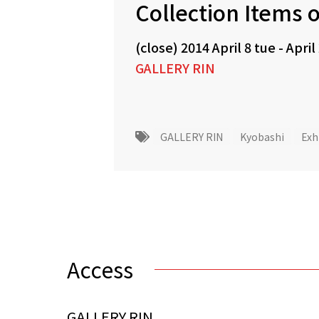
Collection Items o
(close)
2014 April 8 tue
-
April
GALLERY RIN
GALLERY RIN
Kyobashi
Exh
Access
GALLERY RIN