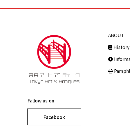
ABOUT
History
Inform
Pamphl
Fallow us on
Facebook