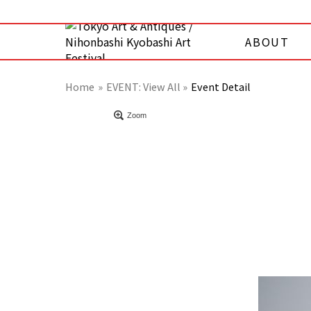
ABOUT
Home
EVENT:
View All »
Event Detail
Zoom