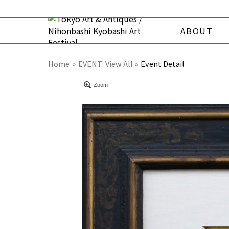
ABOUT
Home
EVENT:
View All »
Event Detail
Zoom