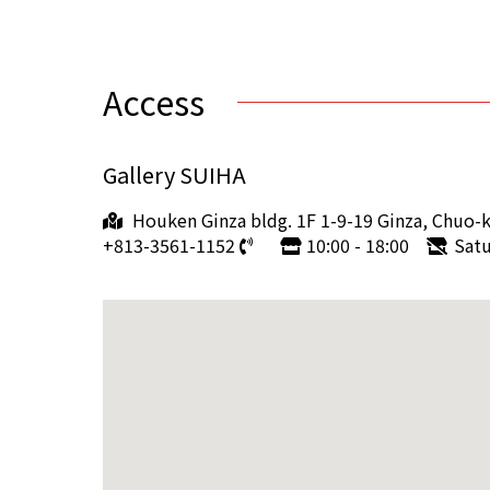
Access
Gallery SUIHA
Houken Ginza bldg. 1F 1-9-19 Ginza, Chuo-
+813-3561-1152
10:00 - 18:00
Sat