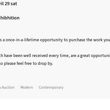
il 29 sat
hibhition
s a once-in-a-lifetime opportunity to purchase the work you
h have been well received every time, are a great opportunity
so please feel free to drop by.
y Auction
Modern
Contemporary