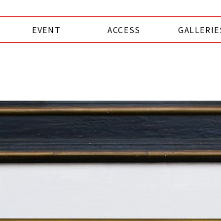
EVENT
ACCESS
GALLERIE