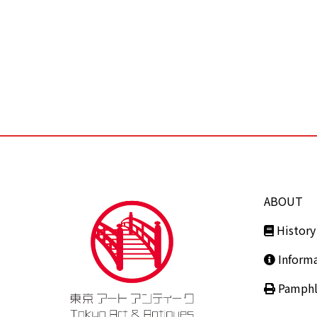
ABOUT
History
Inform
Pamphl