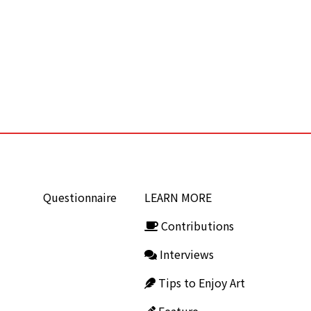
Questionnaire
LEARN MORE
Contributions
Interviews
Tips to Enjoy Art
Feature