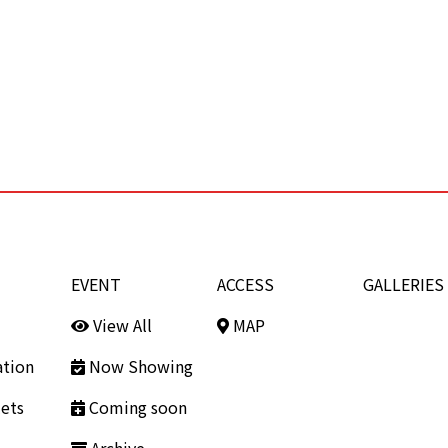
EVENT
ACCESS
GALLERIES
View All
MAP
ation
Now Showing
ets
Coming soon
Archive