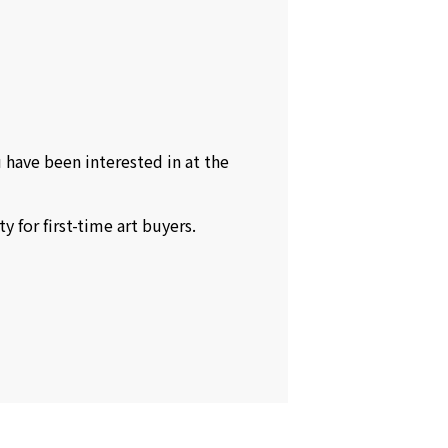
 have been interested in at the
 for first-time art buyers.