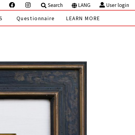
Search
LANG
User login
S
Questionnaire
LEARN MORE