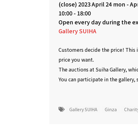
(close)
2023 April 24 mon
-
Apr
10:00 - 18:00
Open every day during the ex
Gallery SUIHA
Customers decide the price! This i
price you want.
The auctions at Suiha Gallery, whic
You can participate in the gallery, 
Gallery SUIHA
Ginza
Charit