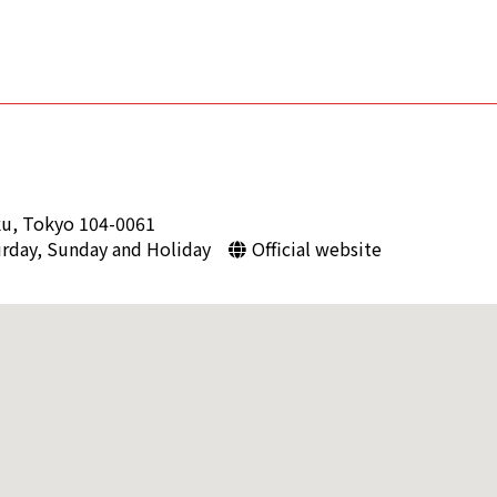
ku, Tokyo 104-0061
urday, Sunday and Holiday
Official website