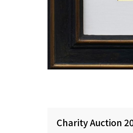
Charity Auction 2