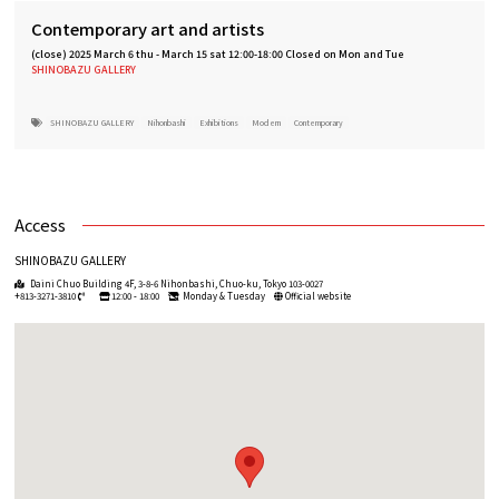
Contemporary art and artists
(close)
2025 March 6 thu
-
March 15 sat 12:00-18:00 Closed on Mon and Tue
SHINOBAZU GALLERY
SHINOBAZU GALLERY
Nihonbashi
Exhibitions
Modern
Contemporary
Access
SHINOBAZU GALLERY
Daini Chuo Building 4F, 3-8-6 Nihonbashi, Chuo-ku, Tokyo 103-0027
+813-3271-3810
12:00 - 18:00
Monday & Tuesday
Official website