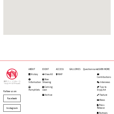
ABOUT
EVENT
ACCESS
GALLERIES
Questionnaire
LEARN MORE
History
View All
MAP
Contributions
Now
Information
Showing
Interviews
Coming
Tips to
Pamphlets
soon
Enjoy Art
Fallow us on
Archive
Feature
Facebook
News
Press
Release
Instagram
Partners