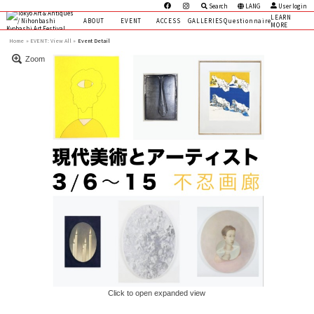
Search
LANG
User login
LEARN
ABOUT
EVENT
ACCESS
GALLERIES
Questionnaire
MORE
Home
EVENT:
View All »
Event Detail
Zoom
Click to open expanded view