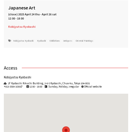
Japanese Art
(close)
2025 April 24 thu
-
April 26 sat
12:00 - 18:00
Kobijyutsu Kyobashi
Kobijyutsu Kyobashi
Kyobashi
Exhibitions
Antiques
Oriental Paintings
Access
Kobijyutsu Kyobashi
2F Kyobashi Kikuchi Building, 2-6-5 Kyobashi, Chuo-ku, Tokyo 104-0031
+813-3564-1036
12:00 - 18:00
Sunday, Holiday, irregular
Official website