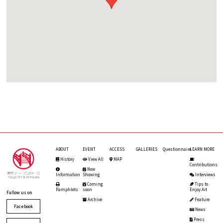
ABOUT
EVENT
ACCESS
GALLERIES
Questionnaire
LEARN MORE
History
View All
MAP
Contributions
Now
Information
Showing
Interviews
Coming
Tips to
Pamphlets
soon
Enjoy Art
Fallow us on
Archive
Feature
Facebook
News
Press