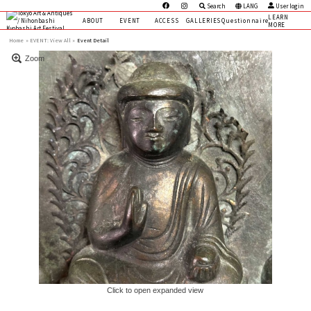
Search
LANG
User login
LEARN
ABOUT
EVENT
ACCESS
GALLERIES
Questionnaire
MORE
Home
EVENT:
View All »
Event Detail
Zoom
Click to open expanded view