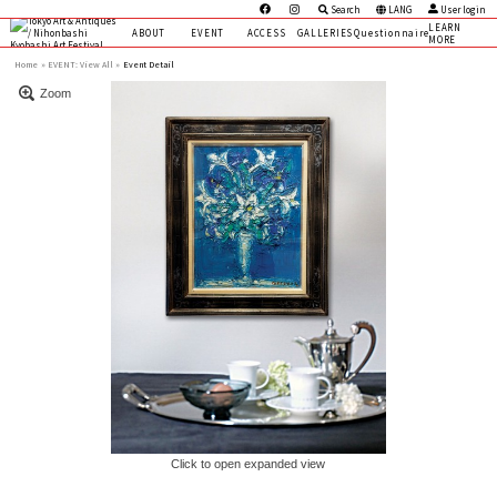
Search
LANG
User login
LEARN
ABOUT
EVENT
ACCESS
GALLERIES
Questionnaire
MORE
Home
EVENT:
View All »
Event Detail
Zoom
Click to open expanded view