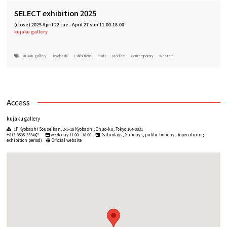
SELECT exhibition 2025
(close)
2025 April 22 tue
-
April 27 sun 11:00-18:00
kujaku gallery
kujaku gallery
Kyobashi
Exhibitions
Craft
Modern
Contemporary
Western
Access
kujaku gallery
1F Kyobashi Souseikan, 2-5-18 Kyobashi, Chuo-ku, Tokyo 104-0031
+813-3535-3334
week day 11:00 - 18:00
Saturdays, Sundays, public holidays (open during
exhibition period)
Official website