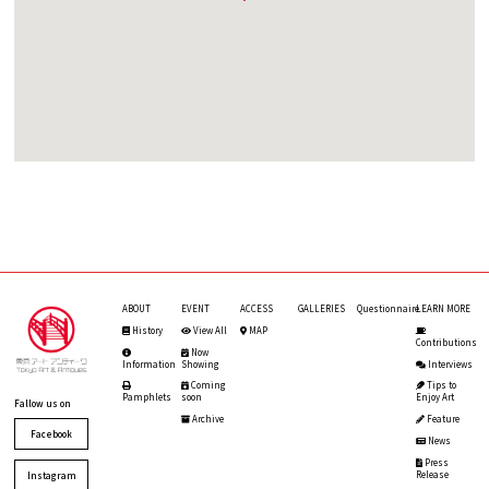
ABOUT
EVENT
ACCESS
GALLERIES
Questionnaire
LEARN MORE
History
View All
MAP
Contributions
Now
Information
Showing
Interviews
Coming
Tips to
Pamphlets
soon
Enjoy Art
Fallow us on
Archive
Feature
Facebook
News
Press
Release
Instagram