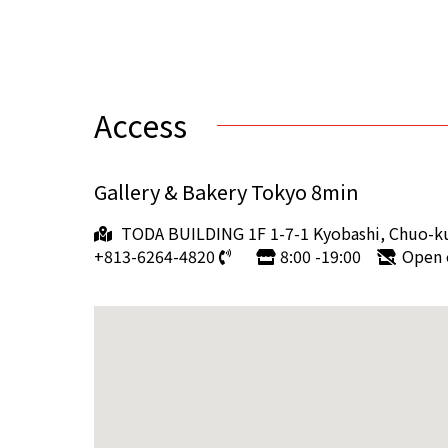
Access
Gallery & Bakery Tokyo 8min
TODA BUILDING 1F 1-7-1 Kyobashi, Chuo-k
+813-6264-4820
8:00 -19:00
Open