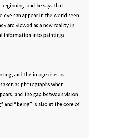
 beginning, and he says that
ed eye can appear in the world seen
ey are viewed as a new reality in
ual information into paintings
inting, and the image rises as
istaken as photographs when
appears, and the gap between vision
 and “being” is also at the core of