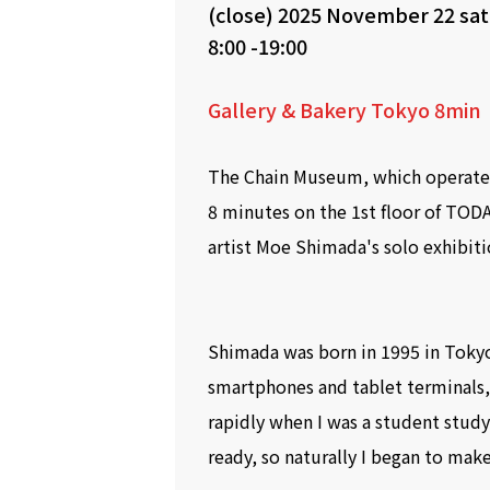
(close)
2025 November 22 sa
8:00 -19:00
Gallery & Bakery Tokyo 8min
The Chain Museum, which operates
8 minutes on the 1st floor of TODA
artist Moe Shimada's solo exhibiti
Shimada was born in 1995 in Tokyo
smartphones and tablet terminals
rapidly when I was a student study
ready, so naturally I began to make