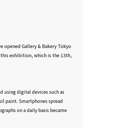
ve opened Gallery & Bakery Tokyo
his exhibition, which is the 13th,
 using digital devices such as
il paint. Smartphones spread
ographs on a daily basis became