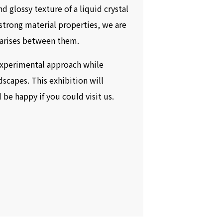
d glossy texture of a liquid crystal
 strong material properties, we are
t arises between them.
experimental approach while
dscapes. This exhibition will
be happy if you could visit us.