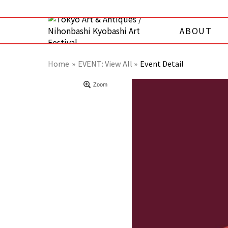
ABOUT
Home
EVENT:
View All »
Event Detail
Zoom