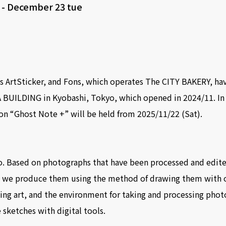
t
-
December 23 tue
 ArtSticker, and Fons, which operates The CITY BAKERY, ha
 BUILDING in Kyobashi, Tokyo, which opened in 2024/11. In t
on “Ghost Note +” will be held from 2025/11/22 (Sat).
. Based on photographs that have been processed and edited
, we produce them using the method of drawing them with o
ing art, and the environment for taking and processing phot
 sketches with digital tools.