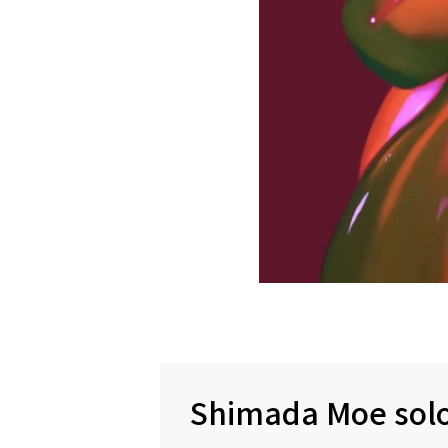
Shimada Moe solo