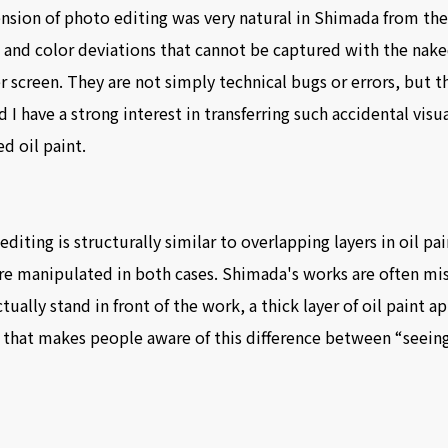
tension of photo editing was very natural in Shimada from the
g, and color deviations that cannot be captured with the nak
creen. They are not simply technical bugs or errors, but th
d I have a strong interest in transferring such accidental vis
d oil paint.
 editing is structurally similar to overlapping layers in oil pa
are manipulated in both cases. Shimada's works are often m
ually stand in front of the work, a thick layer of oil paint 
 that makes people aware of this difference between “seeing”