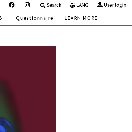
Search
LANG
User login
S
Questionnaire
LEARN MORE