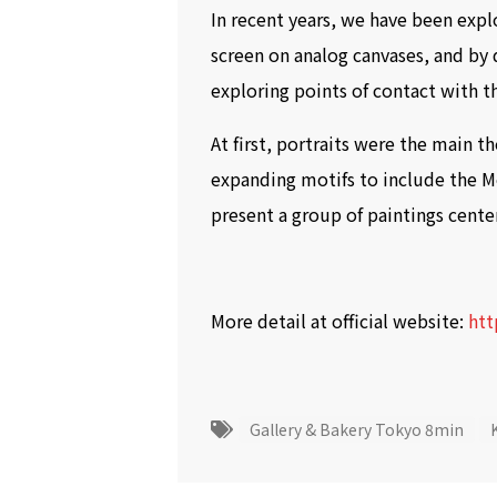
In recent years, we have been explo
screen on analog canvases, and by 
exploring points of contact with t
At first, portraits were the main
expanding motifs to include the Mor
present a group of paintings cent
More detail at official website:
htt
Gallery & Bakery Tokyo 8min