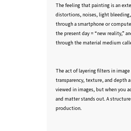
The feeling that painting is an ex
distortions, noises, light bleedin
through a smartphone or computer s
the present day = “new reality,” an
through the material medium calle
The act of layering filters in image
transparency, texture, and depth 
viewed in images, but when you act
and matter stands out. A structure
production.