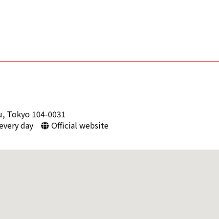
u, Tokyo 104-0031
 every day
Official website