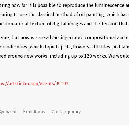
ring how far it is possible to reproduce the luminescence an
daring to use the classical method of oil painting, which has
he immaterial texture of digital images and the tension tha
 theme, but now we are advancing a more compositional and 
andi series, which depicts pots, flowers, still lifes, and lan
ered around new works, including up to 120 works. We would 
ps://artsticker.app/events/99102
Kyobashi
Exhibitions
Contemporary