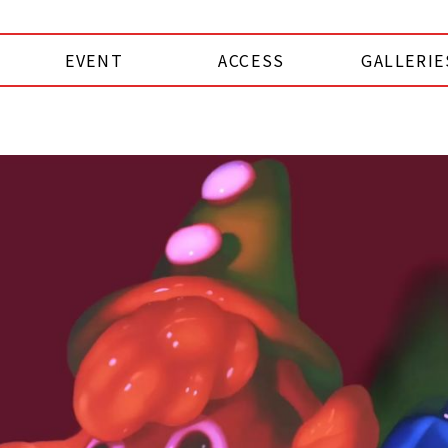
EVENT
ACCESS
GALLERIE