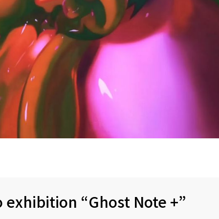
 exhibition “Ghost Note +”