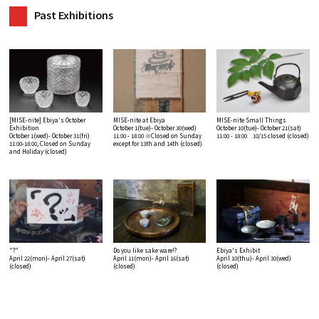
Past Exhibitions
[MISE-nite] Ebiya's October
MISE-nite at Ebiya
MISE-nite Small Things
Exhibition
October 1(tue)- October 30(wed)
October 10(tue)- October 21(sat)
October 1(wed)- October 31(fri)
11:00 - 18:00 ※Closed on Sunday
11:00 - 18:00 10/15 closed
(closed)
11:00-18:00, Closed on Sunday
except for 13th and 14th
(closed)
and Holiday
(closed)
"?"
Do you like sake ware!?
Ebiya's Exhibit
April 22(mon)- April 27(sat)
April 11(mon)- April 16(sat)
April 10(thu)- April 30(wed)
(closed)
(closed)
(closed)