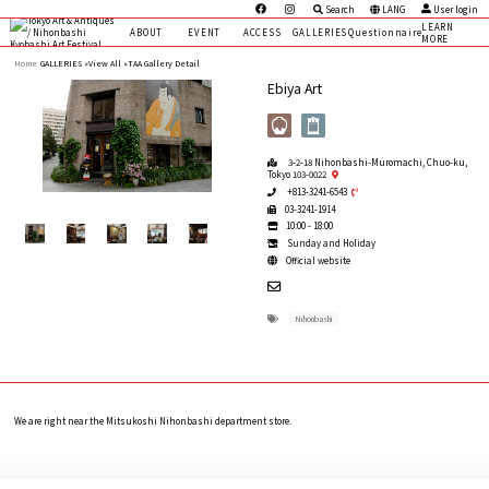
Search
LANG
User login
LEARN
ABOUT
EVENT
ACCESS
GALLERIES
Questionnaire
MORE
Home
GALLERIES »
View All »
TAA Gallery Detail
Ebiya Art
3-2-18 Nihonbashi-Muromachi, Chuo-ku,
Tokyo 103-0022
+813-3241-6543
03-3241-1914
10:00 - 18:00
Sunday and Holiday
Official website
Nihonbashi
We are right near the Mitsukoshi Nihonbashi department store.