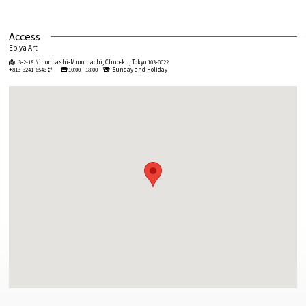
Access
Ebiya Art
3-2-18 Nihonbashi-Muromachi, Chuo-ku, Tokyo 103-0022
+813-3241-6543
10:00 - 18:00
Sunday and Holiday