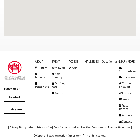
ABOUT
EVENT
ACCESS
GALLERIES
Questionnaire
LEARN MORE
History
View All
MAP
Contributions
Now
Information
Showing
Interviews
Coming
Tips to
Pamphlets
soon
Enjoy Art
Fallow us on
Archive
Feature
Facebook
News
Press
Release
Instagram
Partners
Contact
|
Privacy Policy
|
About this website
|
Description based on Specified Commercial Transactions Law
|
© Copyright 2026 tokyoartantiques.com. All rights reserved.