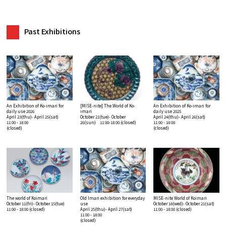
Past Exhibitions
An Exhibition of Ko-imari for
[MISE-nite] The World of Ko-
An Exhibition of Ko-imari for
daily use 2026
imari
daily use 2025
April 23(thu)- April 25(sat)
October 21(tue)- October
April 24(thu)- April 26(sat)
11:00 - 18:00
26(sun) 11:00-18:00
(closed)
11:00 - 18:00
(closed)
(closed)
The world of Koimari
Old Imari exhibition for everyday
MISE-nite World of Koimari
October 11(fri)- October 15(tue)
use
October 18(wed)- October 21(sat)
11:00 - 18:00
(closed)
April 25(thu)- April 27(sat)
11:00 - 18:00
(closed)
11:00 - 18:00
(closed)