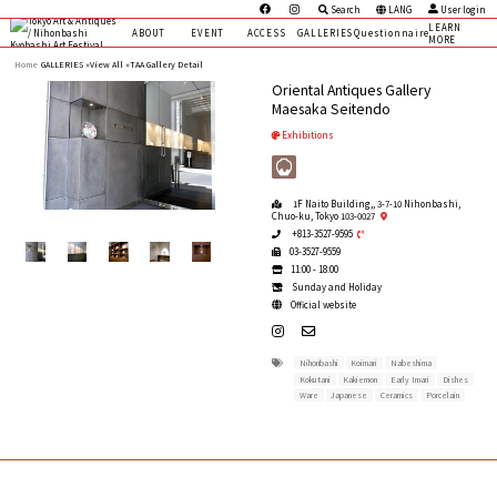
Search
LANG
User login
LEARN
ABOUT
EVENT
ACCESS
GALLERIES
Questionnaire
MORE
Home
GALLERIES »
View All »
TAA Gallery Detail
Oriental Antiques Gallery
Maesaka Seitendo
Exhibitions
1F Naito Building,, 3-7-10 Nihonbashi,
Chuo-ku, Tokyo 103-0027
+813-3527-9595
03-3527-9559
11:00 - 18:00
Sunday and Holiday
Official website
Nihonbashi
Koimari
Nabeshima
Kokutani
Kakiemon
Early Imari
Dishes
Ware
Japanese
Ceramics
Porcelain