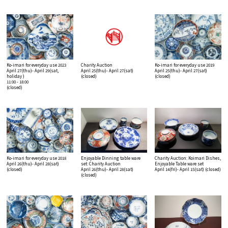
Ko-imari for everyday use 2023
Charity Auction
Ko-imari for everyday use 2019
April 27(thu)- April 29(sat,
April 25(thu)- April 27(sat)
April 25(thu)- April 27(sat)
holiday )
(closed)
(closed)
11:00 - 18:00
(closed)
Ko-imari for everyday use 2018
Enjoyable Dinning table ware
Charity Auction: Koimari Dishes,
April 26(thu)- April 28(sat)
set: Charity Auction
Enjoyable Table ware set
(closed)
April 26(thu)- April 28(sat)
April 14(fri)- April 15(sat)
(closed)
(closed)