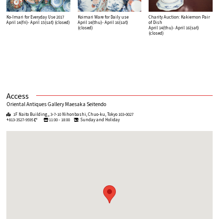
Ko-Imari for Everyday Use 2017
Koimari Ware for Daily use
Charity Auction: Kakiemon Pair
April 14(fri)- April 15(sat)
(closed)
April 14(thu)- April 16(sat)
of Dish
(closed)
April 14(thu)- April 16(sat)
(closed)
Access
Oriental Antiques Gallery Maesaka Seitendo
1F Naito Building,, 3-7-10 Nihonbashi, Chuo-ku, Tokyo 103-0027
+813-3527-9595
11:00 - 18:00
Sunday and Holiday