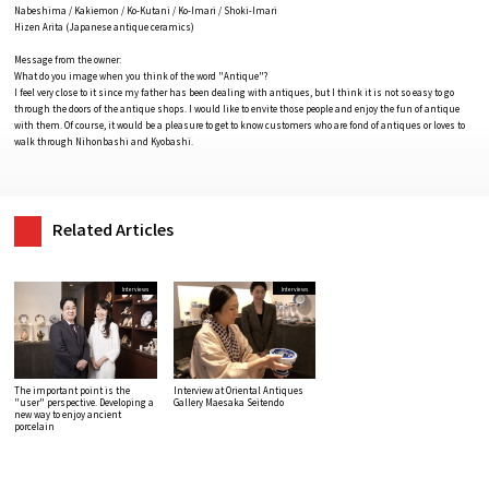
Nabeshima / Kakiemon / Ko-Kutani / Ko-Imari / Shoki-Imari
Hizen Arita (Japanese antique ceramics)
Message from the owner:
What do you image when you think of the word "Antique"?
I feel very close to it since my father has been dealing with antiques, but I think it is not so easy to go
through the doors of the antique shops. I would like to envite those people and enjoy the fun of antique
with them. Of course, it would be a pleasure to get to know customers who are fond of antiques or loves to
walk through Nihonbashi and Kyobashi.
Related Articles
Interviews
Interviews
The important point is the
Interview at Oriental Antiques
"user" perspective. Developing a
Gallery Maesaka Seitendo
new way to enjoy ancient
porcelain