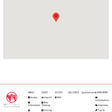
ABOUT
EVENT
ACCESS
GALLERIES
Questionnaire
LEARN MORE
History
View All
MAP
Contributions
Now
Information
Showing
Interviews
Coming
Tips to