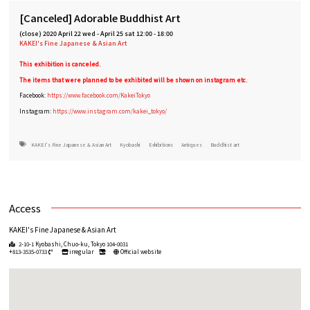
[Canceled] Adorable Buddhist Art
(close)
2020 April 22 wed
-
April 25 sat 12:00 - 18:00
KAKEI's Fine Japanese & Asian Art
This exhibition is canceled.
The items that were planned to be exhibited will be shown on instagram etc.
Facebook:
https://www.facebook.com/KakeiTokyo
Instagram:
https://www.instagram.com/kakei_tokyo/
KAKEI's Fine Japanese & Asian Art
Kyobashi
Exhibitions
Antiques
Buddhist art
Access
KAKEI's Fine Japanese & Asian Art
2-10-1 Kyobashi, Chuo-ku, Tokyo 104-0031
+813-3535-0733
irregular
Official website