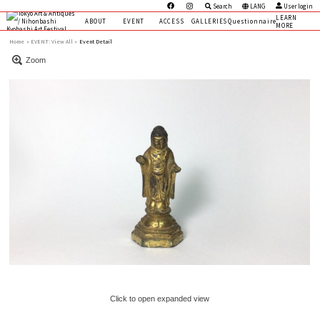
Search
LANG
User login
LEARN
ABOUT
EVENT
ACCESS
GALLERIES
Questionnaire
MORE
Home
EVENT:
View All »
Event Detail
Zoom
Click to open expanded view