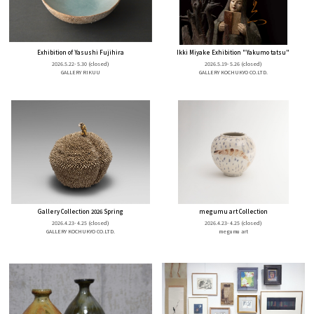
Exhibition of Yasushi Fujihira
Ikki Miyake Exhibition "Yakumo tatsu"
2026.5.22- 5.30
(closed)
2026.5.19- 5.26
(closed)
GALLERY RIKUU
GALLERY KOCHUKYO CO.LTD.
Gallery Collection 2026 Spring
megumu art Collection
2026.4.23- 4.25
(closed)
2026.4.23- 4.25
(closed)
GALLERY KOCHUKYO CO.LTD.
megumu art