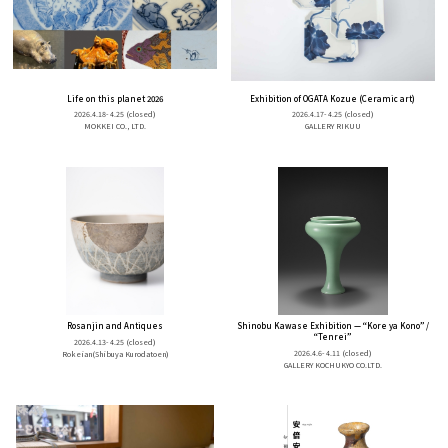
Life on this planet 2026
Exhibition of OGATA Kozue (Ceramic art)
2026.4.18- 4.25
(closed)
2026.4.17- 4.25
(closed)
MOKKEI CO., LTD.
GALLERY RIKUU
Rosanjin and Antiques
Shinobu Kawase Exhibition — “Kore ya Kono” /
“Tenrei”
2026.4.13- 4.25
(closed)
2026.4.6- 4.11
(closed)
Rokeian(Shibuya Kurodatoen)
GALLERY KOCHUKYO CO.LTD.