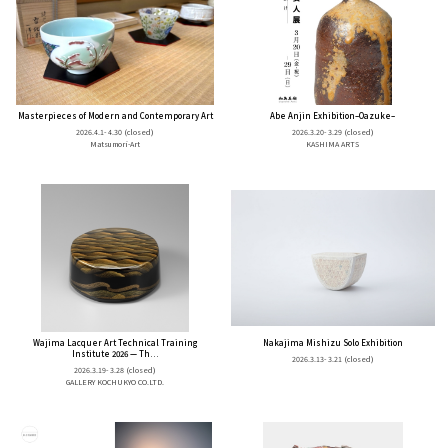
Masterpieces of Modern and Contemporary Art
Abe Anjin Exhibition–Oazuke–
2026.4.1- 4.30
(closed)
2026.3.20- 3.29
(closed)
Matsumori-Art
KASHIMA ARTS
Wajima Lacquer Art Technical Training
Nakajima Mishizu Solo Exhibition
Institute 2026 — Th...
2026.3.13- 3.21
(closed)
2026.3.19- 3.28
(closed)
GALLERY KOCHUKYO CO.LTD.