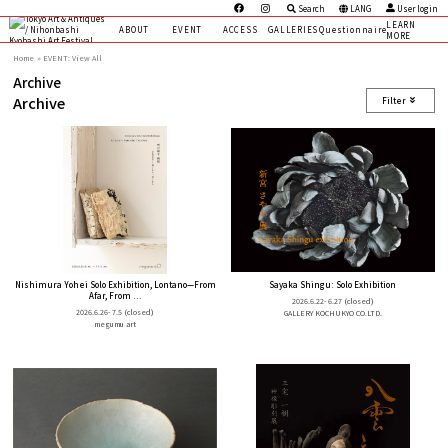
Search
LANG
User login
LEARN
ABOUT
EVENT
ACCESS
GALLERIES
Questionnaire
MORE
Home
EVENT: View All
Archive
Archive
Filter
Nishimura Yohei Solo Exhibition, Lontano—From
Sayaka Shingu: Solo Exhibition
Afar, From ...
2026.6.22- 6.27
(closed)
2026.6.26- 7.5
(closed)
GALLERY KOCHUKYO CO.LTD.
megumu art