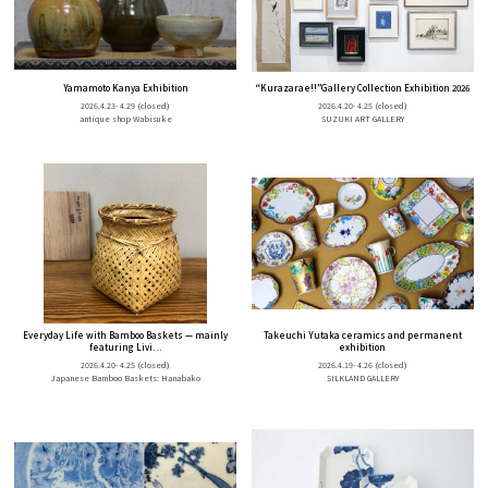
Yamamoto Kanya Exhibition
“Kurazarae!!”Gallery Collection Exhibition 2026
2026.4.23- 4.29
(closed)
2026.4.20- 4.25
(closed)
antique shop Wabisuke
SUZUKI ART GALLERY
Everyday Life with Bamboo Baskets — mainly
Takeuchi Yutaka ceramics and permanent
featuring Livi...
exhibition
2026.4.20- 4.25
(closed)
2026.4.19- 4.26
(closed)
Japanese Bamboo Baskets: Hanabako
SILKLAND GALLERY