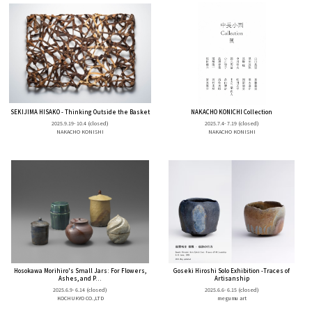
SEKIJIMA HISAKO - Thinking Outside the Basket
NAKACHO KONICHI Collection
2025.9.19- 10.4
(closed)
2025.7.4- 7.19
(closed)
NAKACHO KONISHI
NAKACHO KONISHI
Hosokawa Morihiro's Small Jars: For Flowers,
Goseki Hiroshi Solo Exhibition -Traces of
Ashes, and P...
Artisanship
2025.6.9- 6.14
(closed)
2025.6.6- 6.15
(closed)
KOCHUKYO CO.,LTD
megumu art