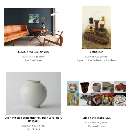
KLASSIK KOLLEKTION 2025
V collection
2025.4.24- 5.5
(closed)
2025.4.24- 4.26
(closed)
Luca Scandinavia
Japanese Bamboo Baskets: Hanabako
Lee Yong Soon Exhibition “Full Moon Jars” (Taru
Life on this planet 2025
Hangali)
2025.4.24- 4.28
(closed)
2025.4.24- 4.26
(closed)
Maison de neko
GALLERY RIN