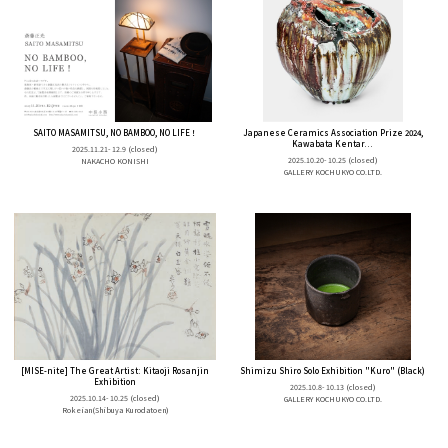
SAITO MASAMITSU, NO BAMBOO, NO LIFE！
Japanese Ceramics Association Prize 2024,
Kawabata Kentar...
2025.11.21- 12.9
(closed)
2025.10.20- 10.25
(closed)
NAKACHO KONISHI
GALLERY KOCHUKYO CO.LTD.
[MISE-nite] The Great Artist: Kitaoji Rosanjin
Shimizu Shiro Solo Exhibition "Kuro" (Black)
Exhibition
2025.10.8- 10.13
(closed)
2025.10.14- 10.25
(closed)
GALLERY KOCHUKYO CO.LTD.
Rokeian(Shibuya Kurodatoen)