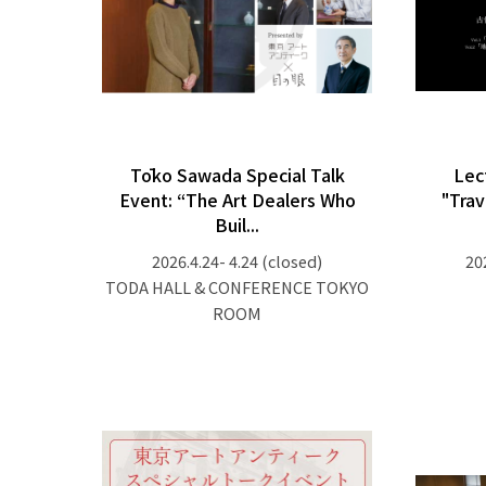
Tōko Sawada Special Talk
Lec
Event: “The Art Dealers Who
"Trav
Buil...
2026.4.24- 4.24
(closed)
20
TODA HALL & CONFERENCE TOKYO
ROOM