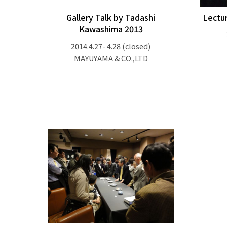
Gallery Talk by Tadashi
Lectu
Kawashima 2013
2014.4.27- 4.28
(closed)
MAYUYAMA & CO.,LTD