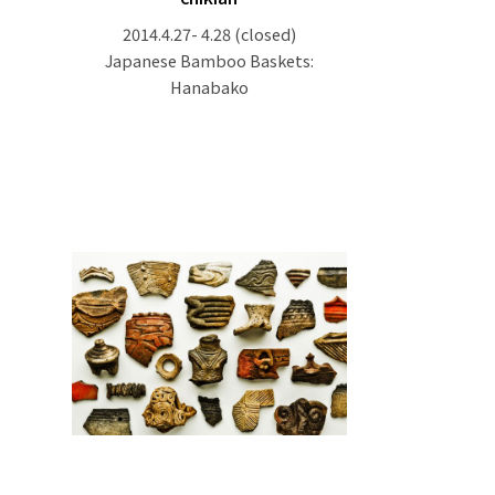
2014.4.27- 4.28
(closed)
Japanese Bamboo Baskets:
Hanabako