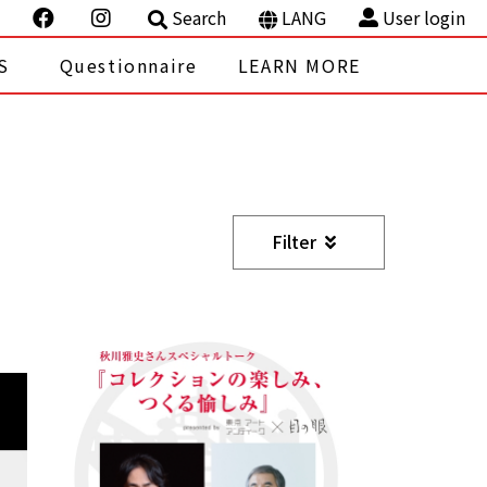
Search
LANG
User login
S
Questionnaire
LEARN MORE
Filter