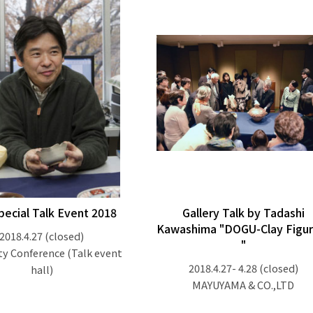
pecial Talk Event 2018
Gallery Talk by Tadashi
Kawashima "DOGU-Clay Figur
2018.4.27
(closed)
"
ty Conference (Talk event
2018.4.27- 4.28
(closed)
hall)
MAYUYAMA & CO.,LTD