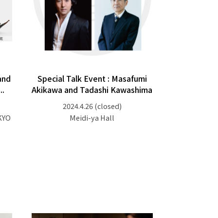
and
Special Talk Event : Masafumi
..
Akikawa and Tadashi Kawashima
2024.4.26
(closed)
KYO
Meidi-ya Hall