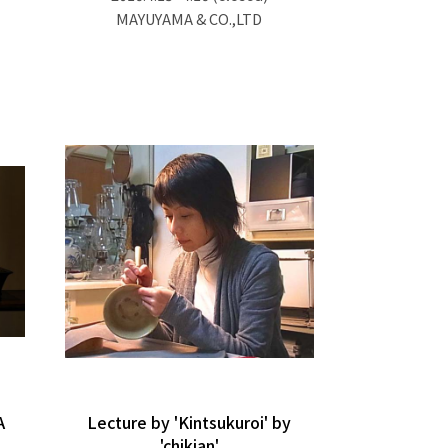
MAYUYAMA & CO.,LTD
A
Lecture by 'Kintsukuroi' by
'chikian'