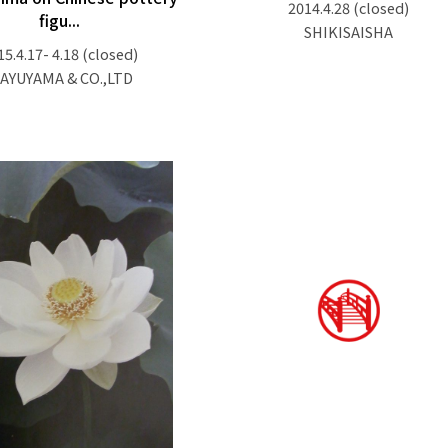
2014.4.28
(closed)
figu...
SHIKISAISHA
15.4.17- 4.18
(closed)
AYUYAMA & CO.,LTD