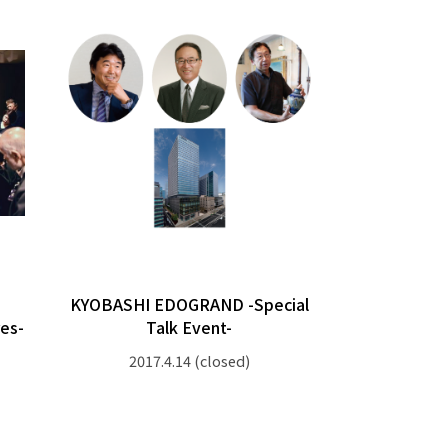
KYOBASHI EDOGRAND -Special
es-
Talk Event-
2017.4.14
(closed)