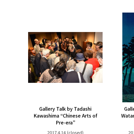
Gallery Talk by Tadashi
Gall
Kawashima “Chinese Arts of
Wata
Pre-era”
2017.4.14
(closed)
20