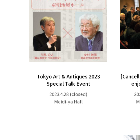
Tokyo Art & Antiques 2023
[Cancell
Special Talk Event
enj
2023.4.28
(closed)
20
Meidi-ya Hall
M