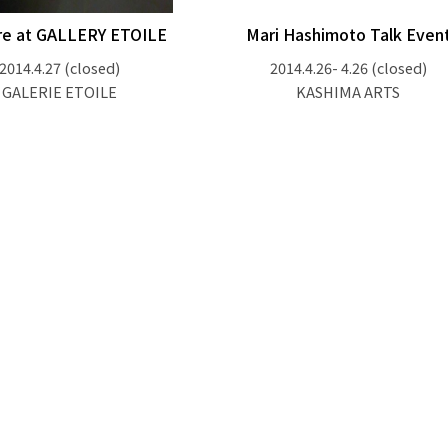
re at GALLERY ETOILE
Mari Hashimoto Talk Even
2014.4.27
(closed)
2014.4.26- 4.26
(closed)
GALERIE ETOILE
KASHIMA ARTS