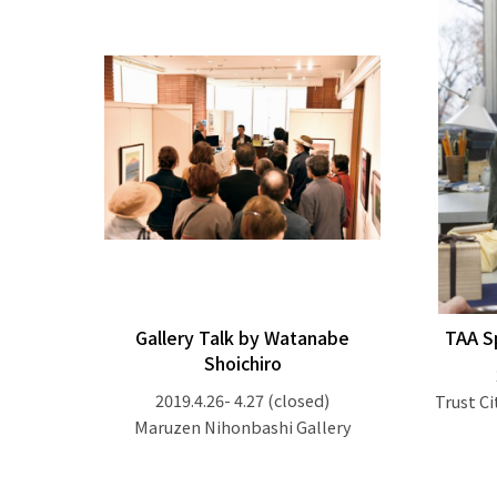
Gallery Talk by Watanabe
TAA S
Shoichiro
2019.4.26- 4.27
(closed)
Trust Ci
Maruzen Nihonbashi Gallery