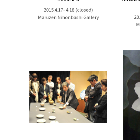
2015.4.17- 4.18
(closed)
20
Maruzen Nihonbashi Gallery
M