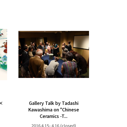
 ×
Gallery Talk by Tadashi
Kawashima on "Chinese
Ceramics -T...
2016.4.15- 4.16
(closed)