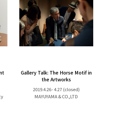
nt
Gallery Talk: The Horse Motif in
the Artworks
2019.4.26- 4.27
(closed)
ty
MAYUYAMA & CO.,LTD