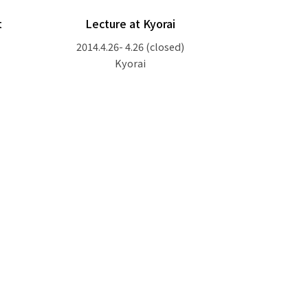
t
Lecture at Kyorai
2014.4.26- 4.26
(closed)
Kyorai