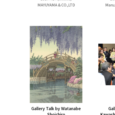
MAYUYAMA & CO.,LTD
Maruz
Gallery Talk by Watanabe
Gal
Shoichiro
Kawash