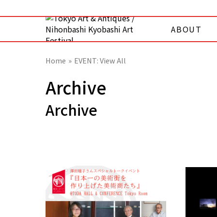
ABOUT
Home
EVENT: View All
Archive
Archive