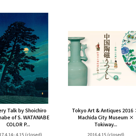
ery Talk by Shoichiro
Tokyo Art & Antiques 2016
nabe of S. WATANABE
Machida City Museum ×
COLOR P...
Tokiway...
17.4.14- 4.15
(closed)
2016.4.15
(closed)