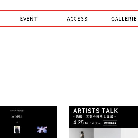
EVENT
ACCESS
GALLERIE