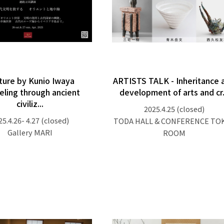
ture by Kunio Iwaya
ARTISTS TALK - Inheritance 
eling through ancient
development of arts and cr.
civiliz...
2025.4.25
(closed)
25.4.26- 4.27
(closed)
TODA HALL & CONFERENCE TO
Gallery MARI
ROOM