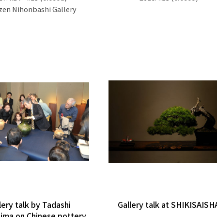
en Nihonbashi Gallery
lery talk by Tadashi
Gallery talk at SHIKISAISH
ima on Chinese pottery