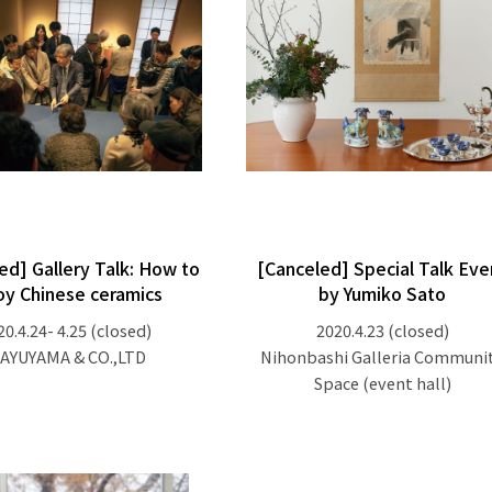
ed] Gallery Talk: How to
[Canceled] Special Talk Eve
oy Chinese ceramics
by Yumiko Sato
20.4.24- 4.25
(closed)
2020.4.23
(closed)
AYUYAMA & CO.,LTD
Nihonbashi Galleria Communi
Space (event hall)