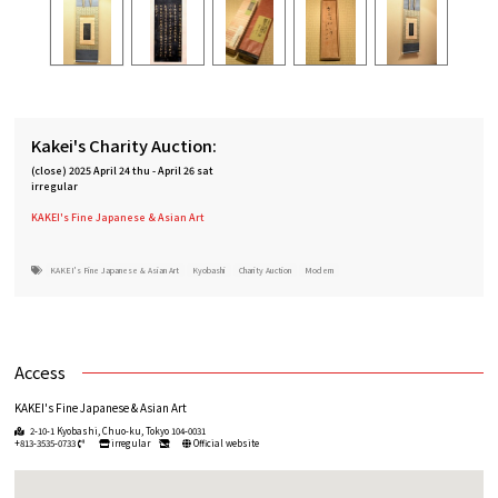
Kakei's Charity Auction:
(close)
2025 April 24 thu
-
April 26 sat
irregular
KAKEI's Fine Japanese & Asian Art
KAKEI's Fine Japanese & Asian Art
Kyobashi
Charity Auction
Modern
Access
KAKEI's Fine Japanese & Asian Art
2-10-1 Kyobashi, Chuo-ku, Tokyo 104-0031
+813-3535-0733
irregular
Official website