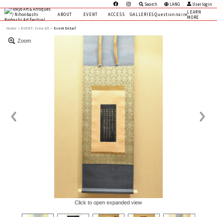
Search
LANG
User login
LEARN
ABOUT
EVENT
ACCESS
GALLERIES
Questionnaire
MORE
Home
EVENT:
View All »
Event Detail
Zoom
Click to open expanded view