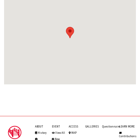
ABOUT
EVENT
ACCESS
GALLERIES
Questionnaire
LEARN MORE
History
View All
MAP
Contributions
Now