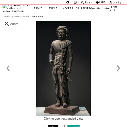
Search
LANG
User login
LEARN
ABOUT
EVENT
ACCESS
GALLERIES
Questionnaire
MORE
Home
EVENT:
View All »
Event Detail
Zoom
Click to open expanded view