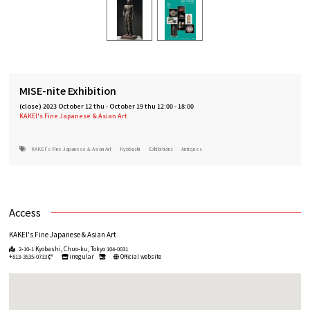
MISE-nite Exhibition
(close)
2023 October 12 thu
-
October 19 thu 12:00 - 18:00
KAKEI's Fine Japanese & Asian Art
KAKEI's Fine Japanese & Asian Art
Kyobashi
Exhibitions
Antiques
Access
KAKEI's Fine Japanese & Asian Art
2-10-1 Kyobashi, Chuo-ku, Tokyo 104-0031
+813-3535-0733
irregular
Official website