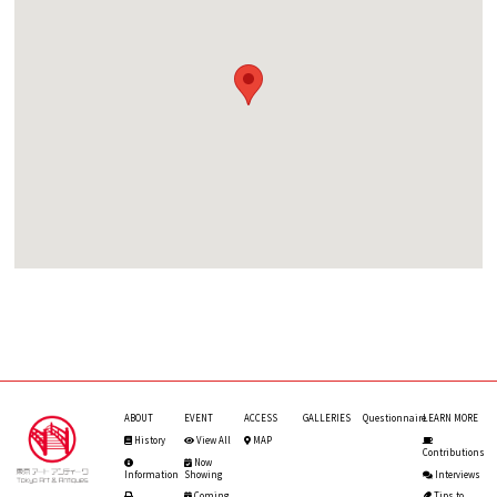
ABOUT
EVENT
ACCESS
GALLERIES
Questionnaire
LEARN MORE
History
View All
MAP
Contributions
Now
Information
Showing
Interviews
Coming
Tips to